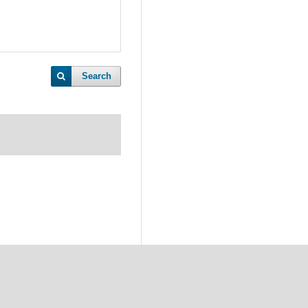
Search