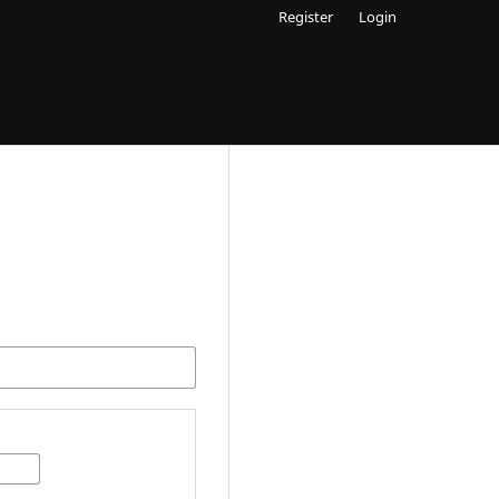
Register
Login