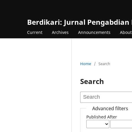
Berdikari: Jurnal Pengabdian
Current
Archives
Announcements
Abou
Home
/
Search
Search
Advanced filters
Published After