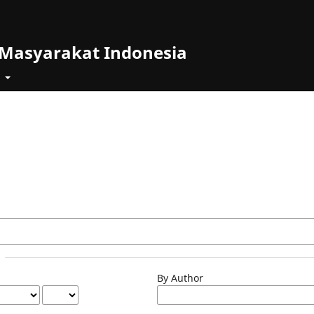
 Masyarakat Indonesia
t
By Author