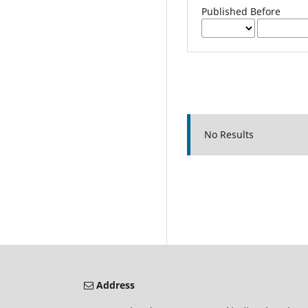
Published Before
No Results
Address